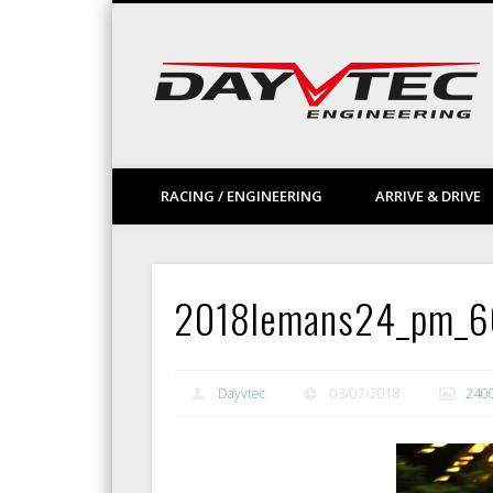
Facebook
Vimeo
LinkedIn
RACING / ENGINEERING
ARRIVE & DRIVE
2018lemans24_pm_
Dayvtec
03/07/2018
240