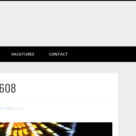
DayVtec Engineering
VACATURES
CONTACT
6608
0 × 1597
pixels