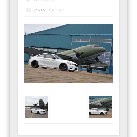
2560 × 1708
pixels