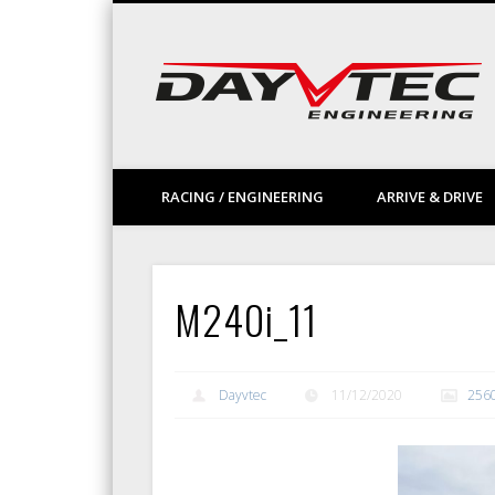
Facebook
Vimeo
LinkedIn
RACING / ENGINEERING
ARRIVE & DRIVE
M240i_11
Dayvtec
11/12/2020
256