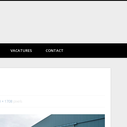
DayVtec Engineering
VACATURES
CONTACT
0 × 1708
pixels