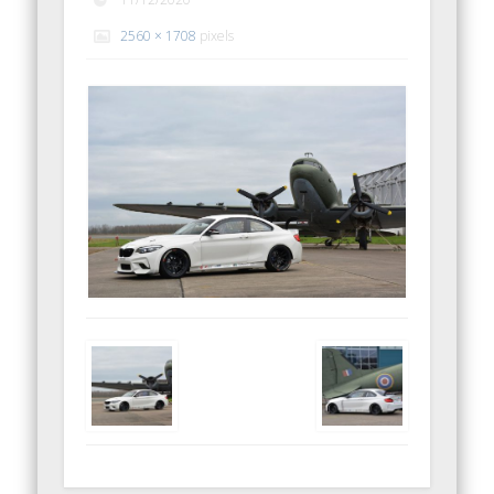
2560 × 1708
pixels