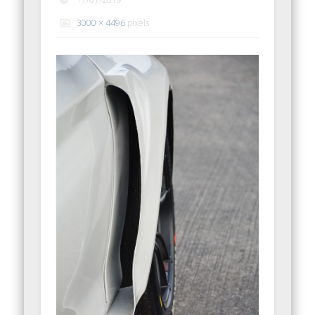
3000 × 4496
pixels