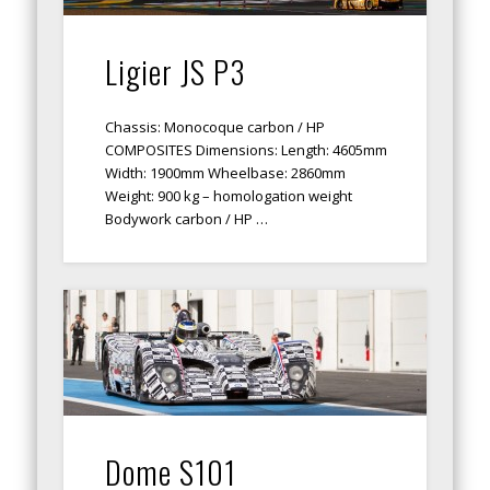
Ligier JS P3
Chassis: Monocoque carbon / HP
COMPOSITES Dimensions: Length: 4605mm
Width: 1900mm Wheelbase: 2860mm
Weight: 900 kg – homologation weight
Bodywork carbon / HP …
Dome S101