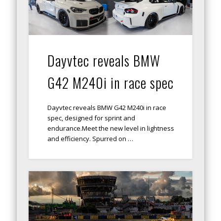
Dayvtec reveals BMW
G42 M240i in race spec
Dayvtec reveals BMW G42 M240i in race
spec, designed for sprint and
endurance.Meet the new level in lightness
and efficiency. Spurred on …