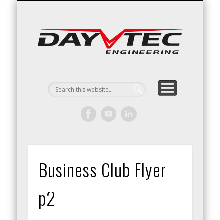
RACING / ENGINEERING
ARRIVE & DRIVE
VACATURES
CONTACT
Day
Engin
Business Club Flyer
p2