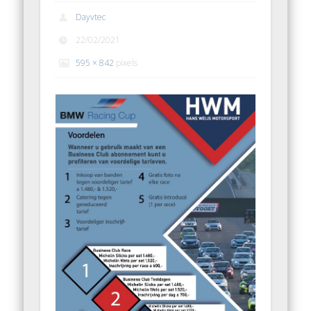
Dayvtec
22/02/2021
595 × 842
pixels