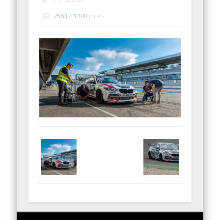
2560 × 1440
pixels