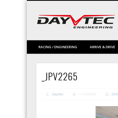
Facebook
Vimeo
LinkedIn
RACING / ENGINEERING
ARRIVE & DRIVE
_JPV2265
Dayvtec
11/12/2020
256