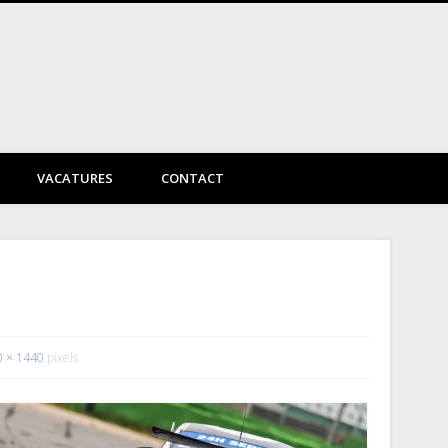
DayVtec Engineering
VACATURES
CONTACT
0 × 1440
pixels