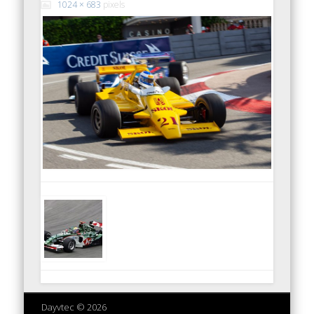
1024 × 683
pixels
Dayvtec © 2026