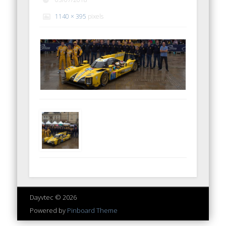
1140 × 395
pixels
Dayvtec © 2026
Powered by
Pinboard Theme