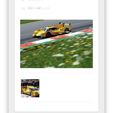
960 × 640
pixels