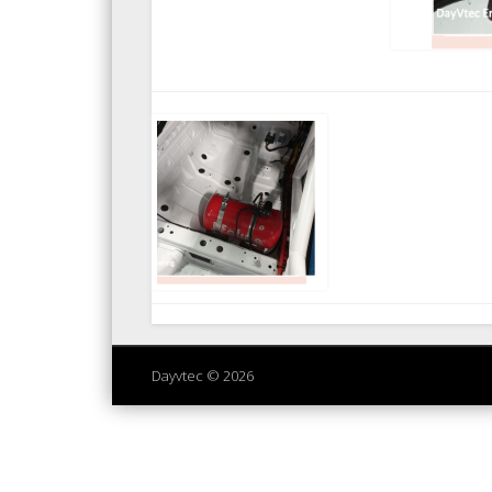
Dayvtec © 2026