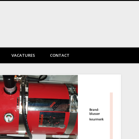
DayVtec Engineering
VACATURES
CONTACT