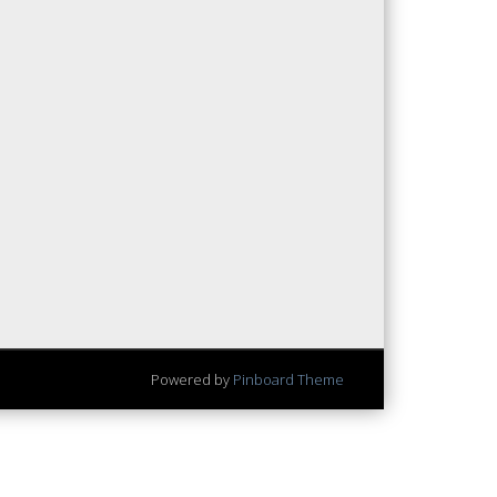
Powered by
Pinboard Theme