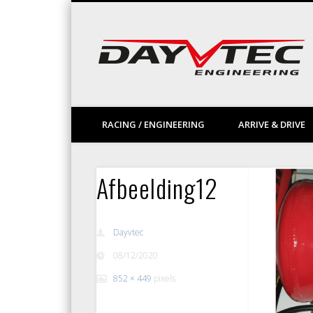
Facebook
Vimeo
LinkedIn
RACING / ENGINEERING
ARRIVE & DRIVE
Afbeelding12
Dayvtec
08/12/2020
852 × 449
pixels