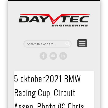
RACING / ENGINEERING
ARRIVE & DRIVE
VACATURES
CONTACT
Day
Engin
5 oktober2021 BMW
Racing Cup, Circuit
Assen. Photo © Chris