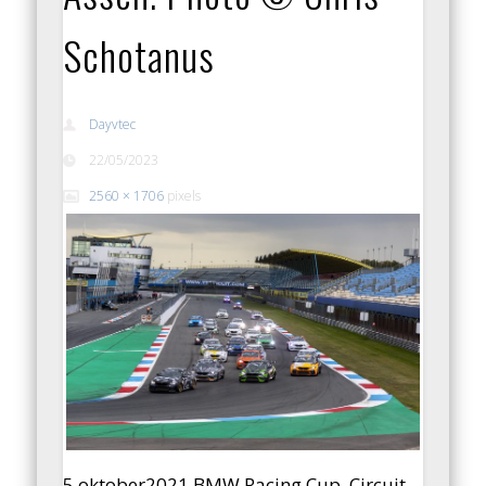
Schotanus
Dayvtec
22/05/2023
2560 × 1706
pixels
5 oktober2021 BMW Racing Cup, Circuit